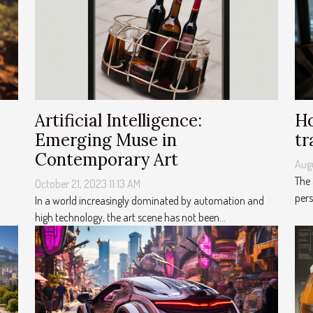
Artificial Intelligence:
Ho
Emerging Muse in
tr
Contemporary Art
Aug
The
October 21, 2023 11:13 AM
pers
In a world increasingly dominated by automation and
high technology, the art scene has not been...