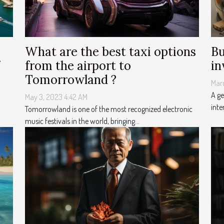
What are the best taxi options
Bu
from the airport to
in
Tomorrowland ?
Mar
A ge
May 3, 2023 4:42 AM
inte
Tomorrowland is one of the most recognized electronic
music festivals in the world, bringing...