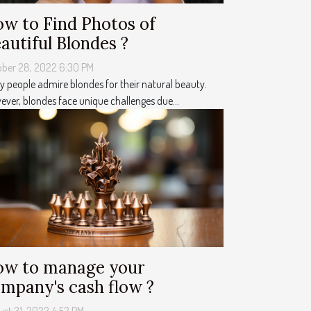
w to Find Photos of
autiful Blondes ?
ober 28, 2022 6:30 PM
 people admire blondes for their natural beauty.
ver, blondes face unique challenges due...
w to manage your
mpany's cash flow ?
st 31, 2022 4:52 PM