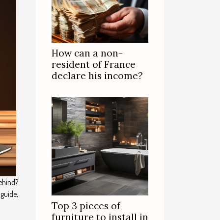
How can a non-
resident of France
declare his income?
ehind?
 guide,
Top 3 pieces of
furniture to install in