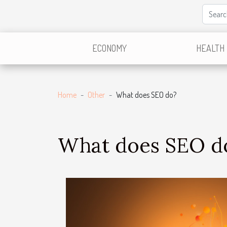
ECONOMY
HEALTH
Home
Other
What does SEO do?
What does SEO d