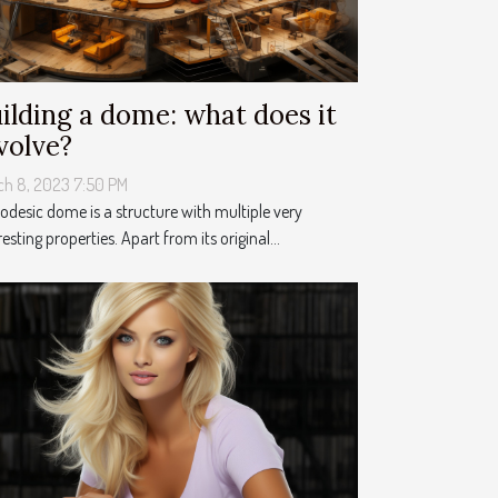
ilding a dome: what does it
volve?
ch 8, 2023 7:50 PM
odesic dome is a structure with multiple very
resting properties. Apart from its original...