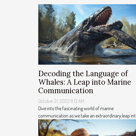
Decoding the Language of
Whales: A Leap into Marine
Communication
October 21, 2023 11:13 AM
Dive into the fascinating world of marine
communication as we take an extraordinary leap into