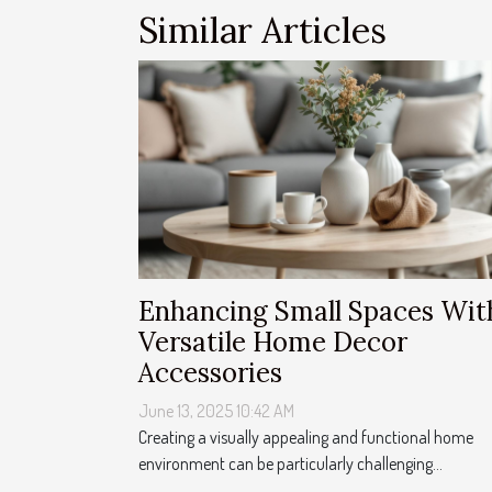
Similar Articles
Enhancing Small Spaces Wit
Versatile Home Decor
Accessories
June 13, 2025 10:42 AM
Creating a visually appealing and functional home
environment can be particularly challenging...