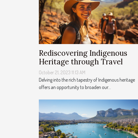
Rediscovering Indigenous
Heritage through Travel
October 21, 2023 11:13 AM
Delving into the rich tapestry of Indigenous heritage
offers an opportunity to broaden our...