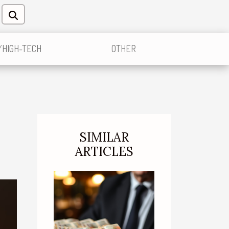
/HIGH-TECH
OTHER
SIMILAR
ARTICLES