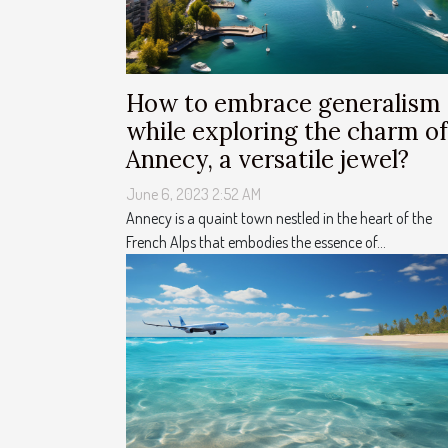
How to embrace generalism
while exploring the charm of
Annecy, a versatile jewel?
June 6, 2023 2:52 AM
Annecy is a quaint town nestled in the heart of the
French Alps that embodies the essence of...