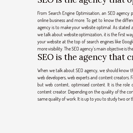
From Search Engine Optimisation, an SEO agency play
online business and more. To get to know the differ
agency is to make your website optimal. As stated 
we talk about website optimization, it is the first 
your website at the top of search engines like Google
more visibility. The SEO agency's main objective is t
SEO is the agency that c
When we talk about SEO agency, we should know that 
web developers, web experts and content creators. Fo
but web content, optimised content. It is the role 
content creator. Depending on the quality of the cont
same quality of work. It is up to you to study two o