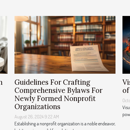
Vi
h
Guidelines For Crafting
of
Comprehensive Bylaws For
Newly Formed Nonprofit
Octo
Organizations
Visu
powe
August 26, 2024 9:22 AM
Establishing a nonprofit organization is a noble endeavor,