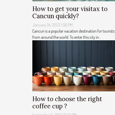
How to get your visitax to
Cancun quickly?
January 24, 2023 1:56 PM
Cancun is a popular vacation destination for tourists
from around the world. To enter this city in...
How to choose the right
coffee cup ?
September 6, 2022 9:50 PM