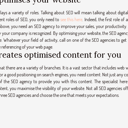
s a variety of roles. Talking about SEO will mean talking about digital
ent roles of SEO, you only need to
see this here
. Indeed, the first role of
above, you need an SEO agency to improve your sales, your productivity
way your company is recognized. By optimising your website, the SEO agen
. Whatever your field of activity, call on one of the SEO agencies to get a
he referencing of your web page.
reates optimised content for you
there are a variety of branches. It is a vast sector that includes web wr
r a good positioning on search engines, you need content. Not just any c
of the SEO agency to provide you with this content. The specialist here 
ent, you maximise the visibility of your website. Not all SEO agencies of
r three SEO agencies and choose the one that meets your expectations.