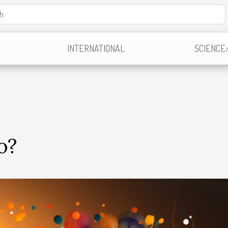
INTERNATIONAL
SCIENCE
o?