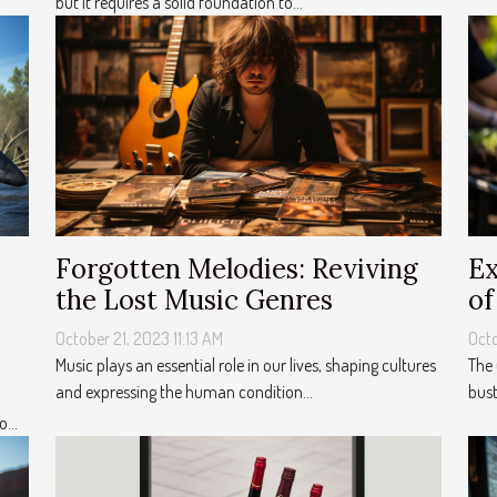
but it requires a solid foundation to...
Forgotten Melodies: Reviving
Ex
the Lost Music Genres
of
October 21, 2023 11:13 AM
Octo
Music plays an essential role in our lives, shaping cultures
The 
and expressing the human condition...
bust
...