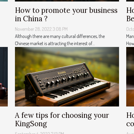
How to promote your business
Ho
in China ?
Be
November 28, 2022 3:08 PM
Oct
Although there are many cultural differences, the
Many
Chinese market is attracting the interest of...
Howe
A few tips for choosing your
Ho
KingSong
co
September 4, 2022 7:13 PM
Augu