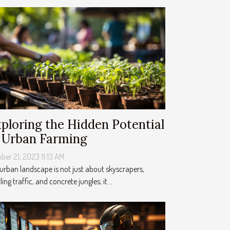
ploring the Hidden Potential
 Urban Farming
ber 21, 2023 11:13 AM
urban landscape is not just about skyscrapers,
ling traffic, and concrete jungles; it...