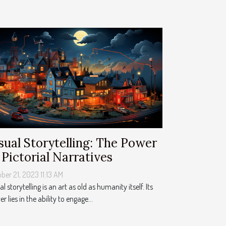
sual Storytelling: The Power
 Pictorial Narratives
ber 21, 2023 11:13 AM
al storytelling is an art as old as humanity itself. Its
r lies in the ability to engage...