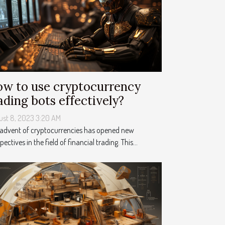
w to use cryptocurrency
ading bots effectively?
ust 8, 2023 3:20 AM
 advent of cryptocurrencies has opened new
pectives in the field of financial trading. This...