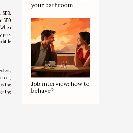
your bathroom
, SEO,
 an SEO
. When
cy puts
 little
iters,
ontent,
Job interview: how to
is the
behave?
fer the