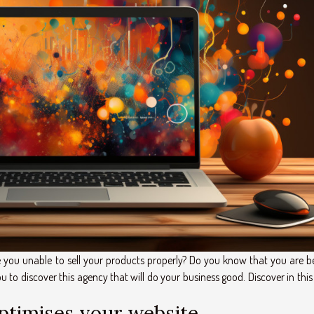
you unable to sell your products properly? Do you know that you are b
to discover this agency that will do your business good. Discover in this
optimises your website