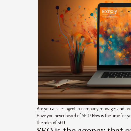
Are you a sales agent, a company manager and are 
Have you never heard of SEO? Now is the time for you 
the roles of SEO.
SEO is the agency that 