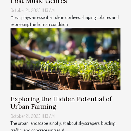
Lost Music Genres
October 21, 2023 11:13 AM
Music plays an essential role in our lives, shaping cultures and
expressing the human condition...
Exploring the Hidden Potential of
Urban Farming
October 21, 2023 11:13 AM
The urban landscape is not just about skyscrapers, bustling
traffic, and concrete jungles; it...