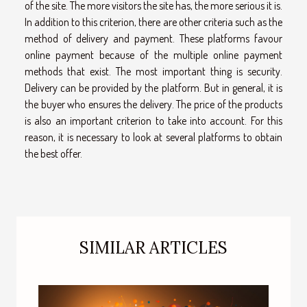
of the site. The more visitors the site has, the more serious it is.
In addition to this criterion, there are other criteria such as the
method of delivery and payment. These platforms favour
online payment because of the multiple online payment
methods that exist. The most important thing is security.
Delivery can be provided by the platform. But in general, it is
the buyer who ensures the delivery. The price of the products
is also an important criterion to take into account. For this
reason, it is necessary to look at several platforms to obtain
the best offer.
SIMILAR ARTICLES