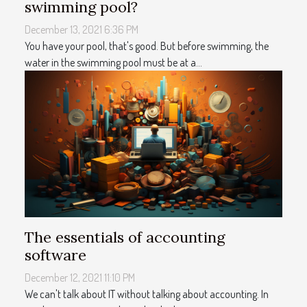
swimming pool?
December 13, 2021 6:36 PM
You have your pool, that's good. But before swimming, the
water in the swimming pool must be at a...
The essentials of accounting
software
December 12, 2021 11:10 PM
We can't talk about IT without talking about accounting. In