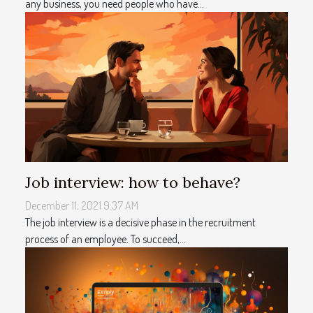
any business, you need people who have...
Job interview: how to behave?
December 11, 2021 9:37 AM
The job interview is a decisive phase in the recruitment
process of an employee. To succeed,...