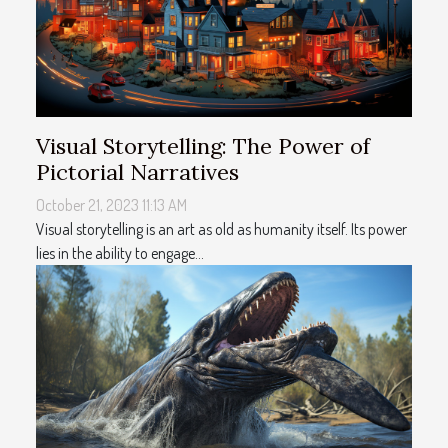
Visual Storytelling: The Power of
Pictorial Narratives
October 21, 2023 11:13 AM
Visual storytelling is an art as old as humanity itself. Its power
lies in the ability to engage...