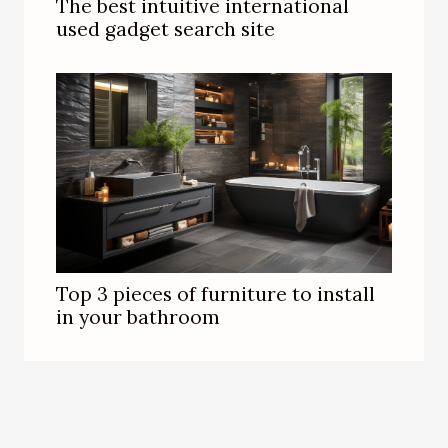
The best intuitive international
used gadget search site
Top 3 pieces of furniture to install
in your bathroom