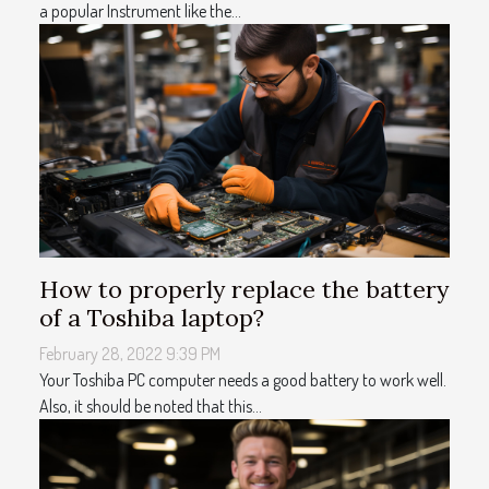
a popular Instrument like the...
How to properly replace the battery
of a Toshiba laptop?
February 28, 2022 9:39 PM
Your Toshiba PC computer needs a good battery to work well.
Also, it should be noted that this...