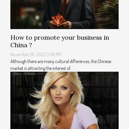
How to promote your business in
China ?
November 28, 2022 3:08 PM
Although there are many cultural differences, the Chinese
market is attracting the interest of...