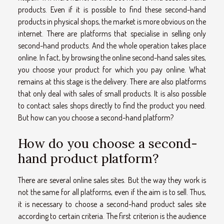
products. Even if it is possible to find these second-hand
products in physical shops, the market is more obvious on the
internet. There are platforms that specialise in selling only
second-hand products. And the whole operation takes place
online. In fact, by browsing the online second-hand sales sites,
you choose your product for which you pay online. What
remains at this stage is the delivery. There are also platforms
that only deal with sales of small products. It is also possible
to contact sales shops directly to find the product you need.
But how can you choose a second-hand platform?
How do you choose a second-
hand product platform?
There are several online sales sites. But the way they work is
not the same for all platforms, even if the aim is to sell. Thus,
it is necessary to choose a second-hand product sales site
according to certain criteria. The first criterion is the audience