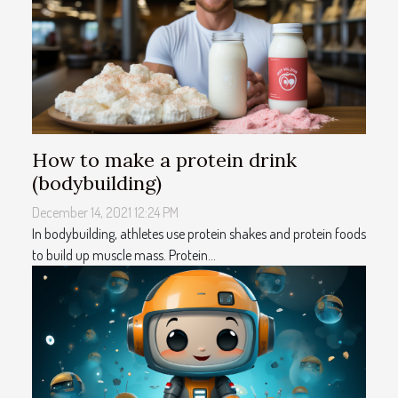
How to make a protein drink
(bodybuilding)
December 14, 2021 12:24 PM
In bodybuilding, athletes use protein shakes and protein foods
to build up muscle mass. Protein...