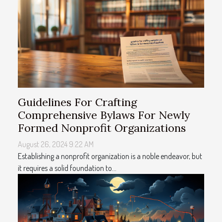
Guidelines For Crafting
Comprehensive Bylaws For Newly
Formed Nonprofit Organizations
August 26, 2024 9:22 AM
Establishing a nonprofit organization is a noble endeavor, but
it requires a solid foundation to...