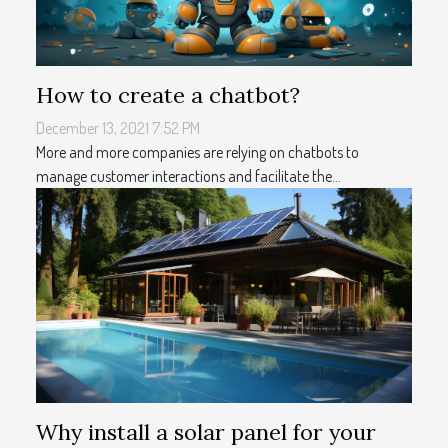
How to create a chatbot?
December 13, 2021 7:52 PM
More and more companies are relying on chatbots to
manage customer interactions and facilitate the...
Why install a solar panel for your