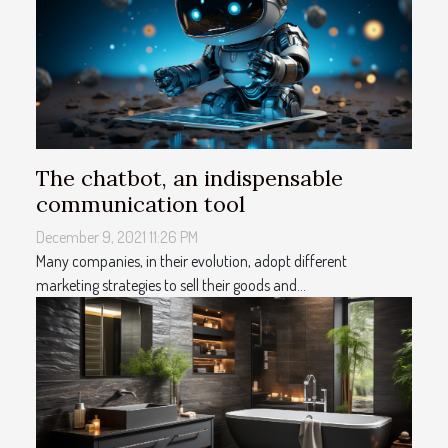
The chatbot, an indispensable
communication tool
December 9, 2021 11:26 PM
Many companies, in their evolution, adopt different
marketing strategies to sell their goods and...