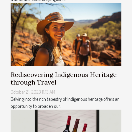
Rediscovering Indigenous Heritage
through Travel
October 21, 2023 11:13 AM
Delving into the rich tapestry of Indigenous heritage offers an
opportunity to broaden our...