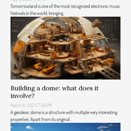
Tomorrowland is one of the most recognized electronic music
festivals in the world, bringing...
Building a dome: what does it
involve?
March 8, 2023 7:50 PM
A geodesic dome is a structure with multiple very interesting
properties. Apart from its original...