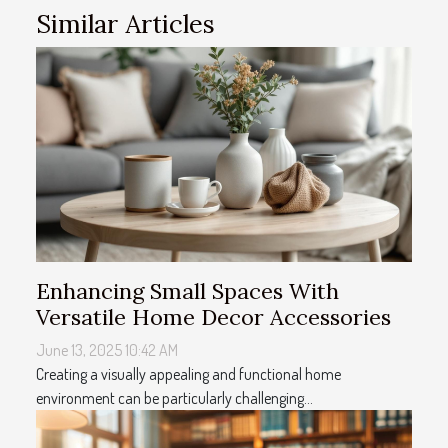
Similar Articles
Enhancing Small Spaces With
Versatile Home Decor Accessories
June 13, 2025 10:42 AM
Creating a visually appealing and functional home
environment can be particularly challenging...