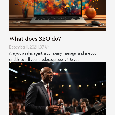
What does SEO do?
December 11, 2021 1:37 AM
Are you a sales agent, a company manager and are you
unable to sell your products properly? Do you...