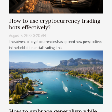
How to use cryptocurrency trading
bots effectively?
August 8, 2023 3:20 AM
The advent of cryptocurrencies has opened new perspectives
in the field of financial trading. This...
How to embrace generalism while