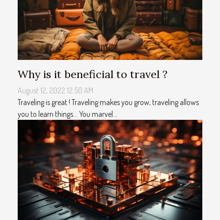
Why is it beneficial to travel ?
August 12, 2022 12:50 AM
Traveling is great ! Traveling makes you grow, traveling allows
you to learn things... You marvel...