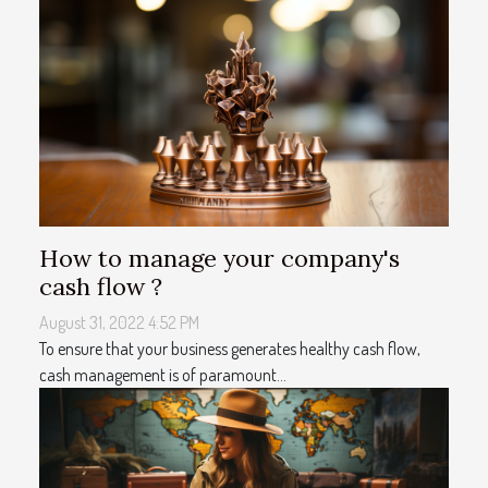
How to manage your company's
cash flow ?
August 31, 2022 4:52 PM
To ensure that your business generates healthy cash flow,
cash management is of paramount...