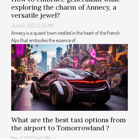
exploring the charm of Annecy, a
versatile jewel?
June 6, 2023 2:52 AM
Annecy is a quaint town nestled in the heart of the French
Alps that embodies the essence of...
What are the best taxi options from
the airport to Tomorrowland ?
May 3, 2023 4:42 AM