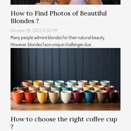
How to Find Photos of Beautiful
Blondes ?
October 28, 2022 6:30 PM
Many people admire blondes for their natural beauty.
However, blondes face unique challenges due...
How to choose the right coffee cup
?