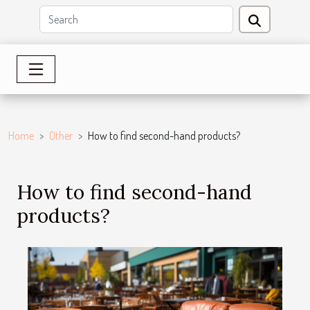
Home
Other
How to find second-hand products?
How to find second-hand
products?