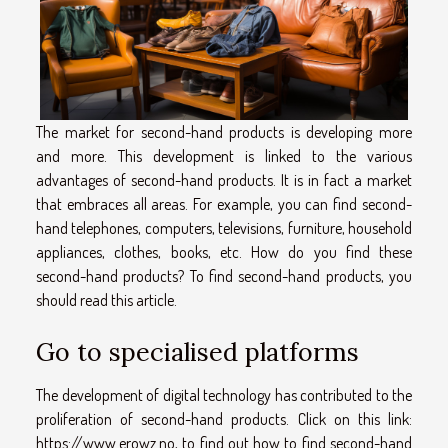
The market for second-hand products is developing more
and more. This development is linked to the various
advantages of second-hand products. It is in fact a market
that embraces all areas. For example, you can find second-
hand telephones, computers, televisions, furniture, household
appliances, clothes, books, etc. How do you find these
second-hand products? To find second-hand products, you
should read this article.
Go to specialised platforms
The development of digital technology has contributed to the
proliferation of second-hand products. Click on this link:
https://www.erowz.no
, to find out how to find second-hand