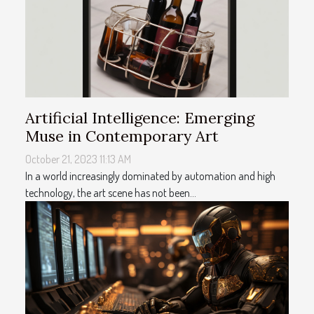
Artificial Intelligence: Emerging
Muse in Contemporary Art
October 21, 2023 11:13 AM
In a world increasingly dominated by automation and high
technology, the art scene has not been...