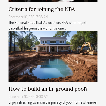
Criteria for joining the NBA
December 10, 2021 7:38 AM
The National Basketball Association, NBA is the largest
basketball league in the world. It is one...
How to build an in-ground pool?
December 10, 2021 3:00 AM
Enjoy refreshing swims in the privacy of your home whenever