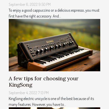
September 6, 2022 9:50 PM
To enjoy a good cappuccino or a delicious espresso, you must
first have the right accessory. And...
A few tips for choosing your
KingSong
September 4, 2022 7:13 PM
KingSong electric unicycle is one of the best because of its
many features. However, you have to...