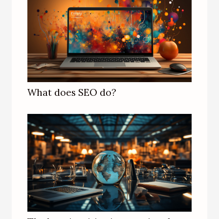
What does SEO do?