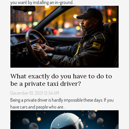
you want by installing an in-ground...
What exactly do you have to do to
be a private taxi driver?
December 10, 2021 12:54 AM
Being a private driver is hardly impossible these days. If you
have cars and people who are...