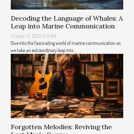
Decoding the Language of Whales: A
Leap into Marine Communication
October 21, 2023 11:13 AM
Dive into the fascinating world of marine communication as
we take an extraordinary leap into...
Forgotten Melodies: Reviving the