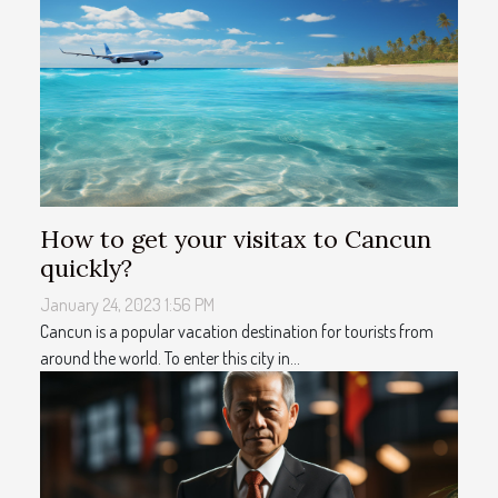
How to get your visitax to Cancun
quickly?
January 24, 2023 1:56 PM
Cancun is a popular vacation destination for tourists from
around the world. To enter this city in...