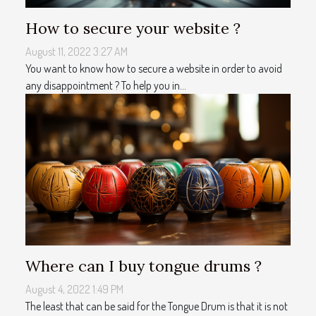
How to secure your website ?
August 11, 2022 3:27 AM
You want to know how to secure a website in order to avoid
any disappointment ? To help you in...
Where can I buy tongue drums ?
August 4, 2022 1:49 PM
The least that can be said for the Tongue Drum is that it is not