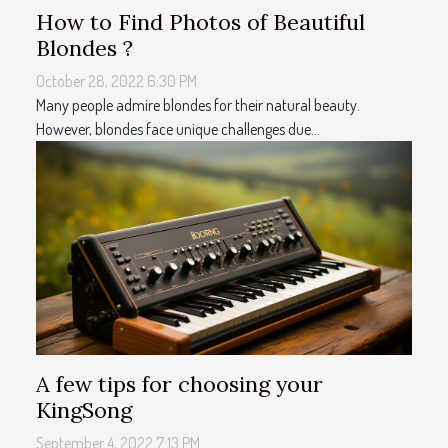
How to Find Photos of Beautiful
Blondes ?
October 28, 2022 6:30 PM
Many people admire blondes for their natural beauty.
However, blondes face unique challenges due...
A few tips for choosing your
KingSong
September 4, 2022 7:13 PM