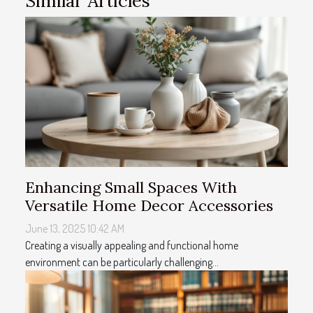
Similar Articles
Enhancing Small Spaces With
Versatile Home Decor Accessories
June 13, 2025 10:42 AM
Creating a visually appealing and functional home
environment can be particularly challenging...