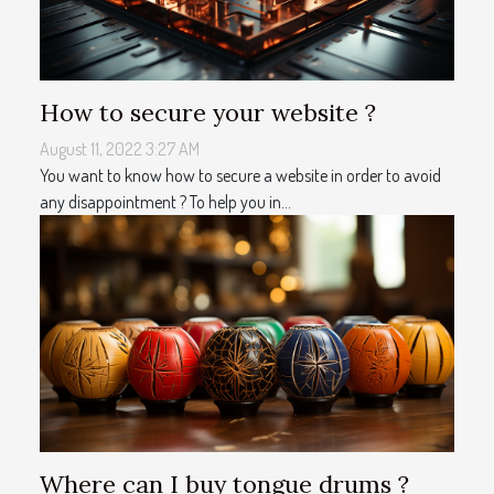
How to secure your website ?
August 11, 2022 3:27 AM
You want to know how to secure a website in order to avoid
any disappointment ? To help you in...
Where can I buy tongue drums ?