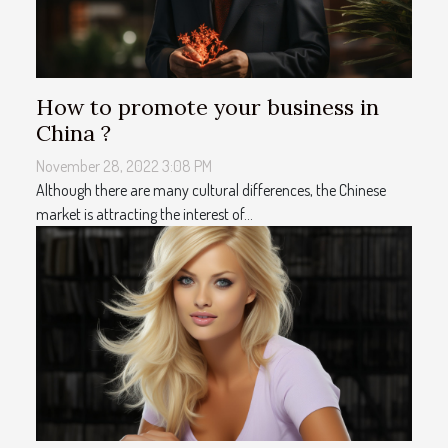
How to promote your business in
China ?
November 28, 2022 3:08 PM
Although there are many cultural differences, the Chinese
market is attracting the interest of...