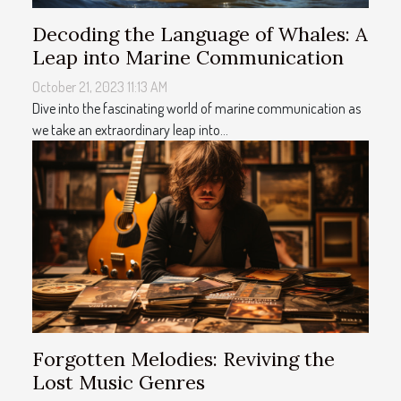
Decoding the Language of Whales: A
Leap into Marine Communication
October 21, 2023 11:13 AM
Dive into the fascinating world of marine communication as
we take an extraordinary leap into...
Forgotten Melodies: Reviving the
Lost Music Genres