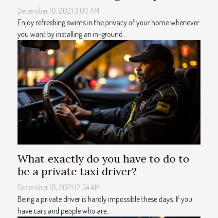
December 10, 2021 3:00 AM
Enjoy refreshing swims in the privacy of your home whenever
you want by installing an in-ground...
What exactly do you have to do to
be a private taxi driver?
December 10, 2021 12:54 AM
Being a private driver is hardly impossible these days. If you
have cars and people who are...