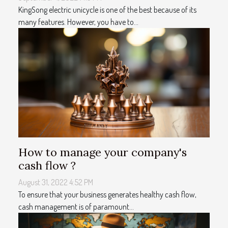
KingSong electric unicycle is one of the best because of its
many features. However, you have to...
How to manage your company's
cash flow ?
August 31, 2022 4:52 PM
To ensure that your business generates healthy cash flow,
cash management is of paramount...