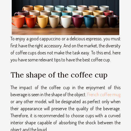
To enjoy a good cappuccino or a delicious espresso, you must
first have the right accessory. And on the market, the diversity
of coffee cups does not make the task easy. To this end, here
you have some relevant tips to have the best coffee cup.
The shape of the coffee cup
The impact of the coffee cup in the enjoyment of this
beverage is seen in the shape of the object.
French coffee mug
or any other model, will be designated as perfect only when
their appearance will preserve the quality of the beverage.
Therefore, it is recommended to choose cups with a curved
interior shape capable of absorbing the shock between the
object and the liquid.