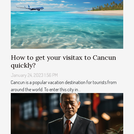
How to get your visitax to Cancun
quickly?
January 24, 2023 1:56 PM
Cancun is a popular vacation destination for tourists from
around the world. To enter this city in...