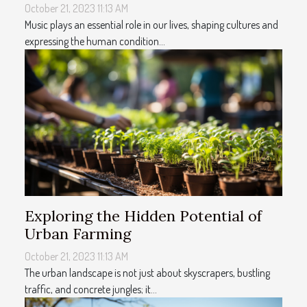
October 21, 2023 11:13 AM
Music plays an essential role in our lives, shaping cultures and
expressing the human condition...
Exploring the Hidden Potential of
Urban Farming
October 21, 2023 11:13 AM
The urban landscape is not just about skyscrapers, bustling
traffic, and concrete jungles; it...