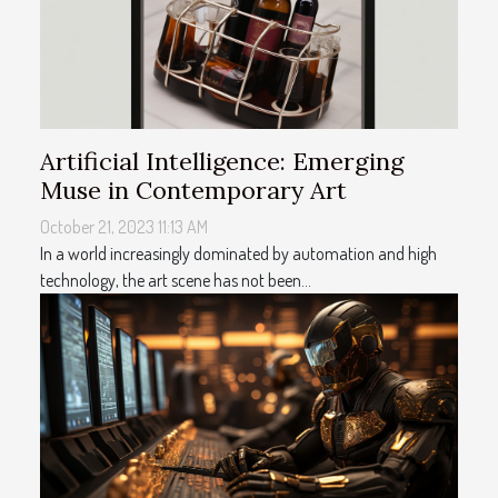
Artificial Intelligence: Emerging
Muse in Contemporary Art
October 21, 2023 11:13 AM
In a world increasingly dominated by automation and high
technology, the art scene has not been...