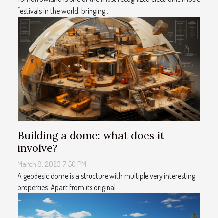
festivals in the world, bringing...
Building a dome: what does it
involve?
March 8, 2023 7:50 PM
A geodesic dome is a structure with multiple very interesting
properties. Apart from its original...