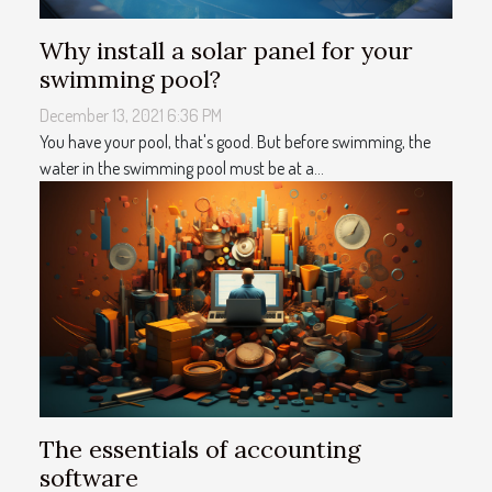
Why install a solar panel for your
swimming pool?
December 13, 2021 6:36 PM
You have your pool, that's good. But before swimming, the
water in the swimming pool must be at a...
The essentials of accounting
software