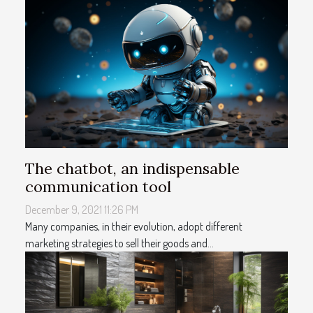
The chatbot, an indispensable
communication tool
December 9, 2021 11:26 PM
Many companies, in their evolution, adopt different
marketing strategies to sell their goods and...