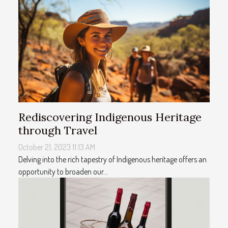
Rediscovering Indigenous Heritage
through Travel
October 21, 2023 11:13 AM
Delving into the rich tapestry of Indigenous heritage offers an
opportunity to broaden our...