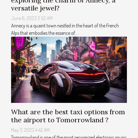
exploring the charm of Annecy, a
versatile jewel?
June 6, 2023 2:52 AM
Annecy is a quaint town nestled in the heart of the French
Alps that embodies the essence of...
What are the best taxi options from
the airport to Tomorrowland ?
May 3, 2023 4:42 AM
Tomorrowland is one of the most recognized electronic music