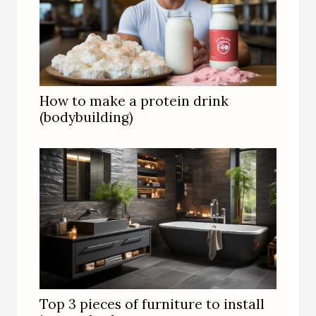
How to make a protein drink
(bodybuilding)
Top 3 pieces of furniture to install