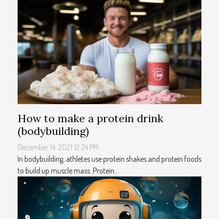
How to make a protein drink
(bodybuilding)
December 14, 2021 12:24 PM
In bodybuilding, athletes use protein shakes and protein foods
to build up muscle mass. Protein...