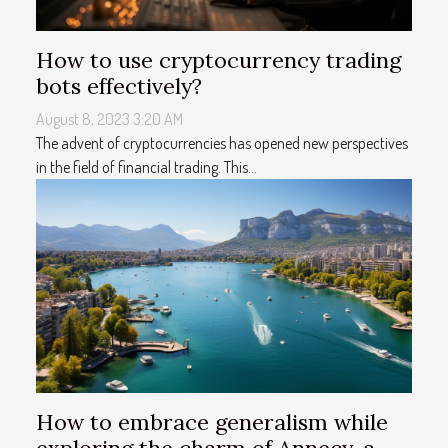
How to use cryptocurrency trading
bots effectively?
August 8, 2023 3:20 AM
The advent of cryptocurrencies has opened new perspectives
in the field of financial trading. This...
How to embrace generalism while