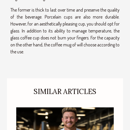
The former is thick to last over time and preserve the quality
of the beverage. Porcelain cups are also more durable.
However, for an aesthetically pleasing cup, you should opt for
glass. In addition to its ability to manage temperature, the
glass coffee cup does not burn your fingers. For the capacity
on the other hand, the coffee mug of will choose according to
the use.
SIMILAR ARTICLES