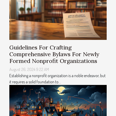
Guidelines For Crafting
Comprehensive Bylaws For Newly
Formed Nonprofit Organizations
August 26, 2024 9:22 AM
Establishing a nonprofit organization is a noble endeavor, but
it requires a solid foundation to...