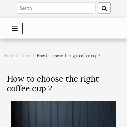
Home
Other
How to choose the right coffee cup ?
How to choose the right
coffee cup ?