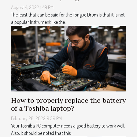
August 4, 2022 1:49 PM
The least that can be said for the Tongue Drum is that it is not
a popular Instrument like the...
How to properly replace the battery
of a Toshiba laptop?
February 28, 2022 9:39 PM
Your Toshiba PC computer needs a good battery to work well.
Also, it should be noted that this...