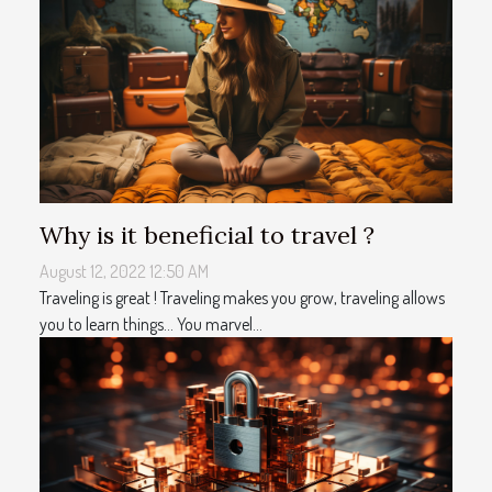
Why is it beneficial to travel ?
August 12, 2022 12:50 AM
Traveling is great ! Traveling makes you grow, traveling allows
you to learn things... You marvel...