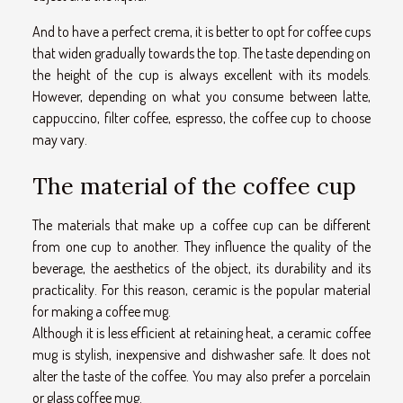
And to have a perfect crema, it is better to opt for coffee cups
that widen gradually towards the top. The taste depending on
the height of the cup is always excellent with its models.
However, depending on what you consume between latte,
cappuccino, filter coffee, espresso, the coffee cup to choose
may vary.
The material of the coffee cup
The materials that make up a coffee cup can be different
from one cup to another. They influence the quality of the
beverage, the aesthetics of the object, its durability and its
practicality. For this reason, ceramic is the popular material
for making a coffee mug.
Although it is less efficient at retaining heat, a ceramic coffee
mug is stylish, inexpensive and dishwasher safe. It does not
alter the taste of the coffee. You may also prefer a porcelain
or glass coffee mug.