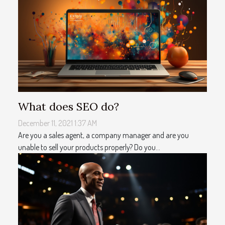
What does SEO do?
December 11, 2021 1:37 AM
Are you a sales agent, a company manager and are you
unable to sell your products properly? Do you...