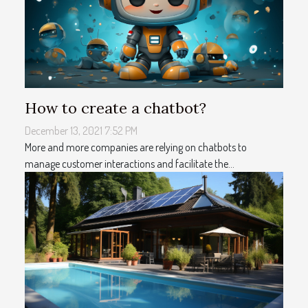
How to create a chatbot?
December 13, 2021 7:52 PM
More and more companies are relying on chatbots to
manage customer interactions and facilitate the...