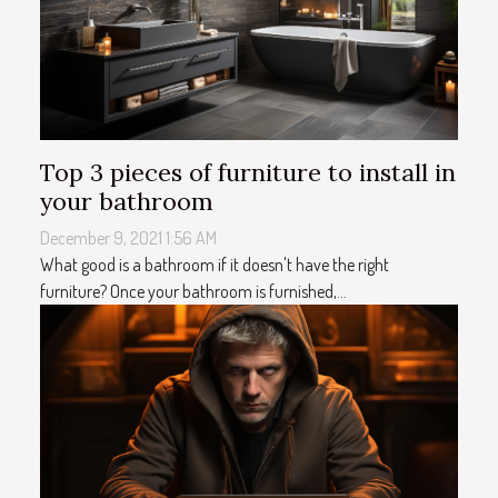
Top 3 pieces of furniture to install in
your bathroom
December 9, 2021 1:56 AM
What good is a bathroom if it doesn't have the right
furniture? Once your bathroom is furnished,...