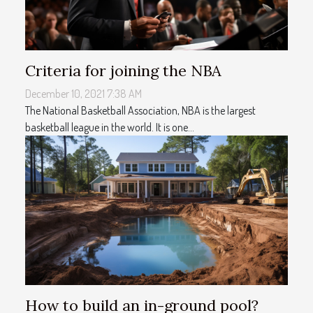
Criteria for joining the NBA
December 10, 2021 7:38 AM
The National Basketball Association, NBA is the largest
basketball league in the world. It is one...
How to build an in-ground pool?