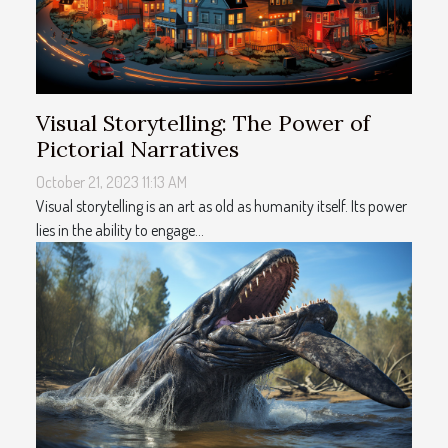
Visual Storytelling: The Power of
Pictorial Narratives
October 21, 2023 11:13 AM
Visual storytelling is an art as old as humanity itself. Its power
lies in the ability to engage...