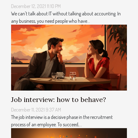
December 12, 2021 11:10 PM
We can't talk about IT without talking about accounting. In
any business, you need people who have...
Job interview: how to behave?
December 11, 2021 9:37 AM
The job interview is a decisive phase in the recruitment
process of an employee. To succeed,...