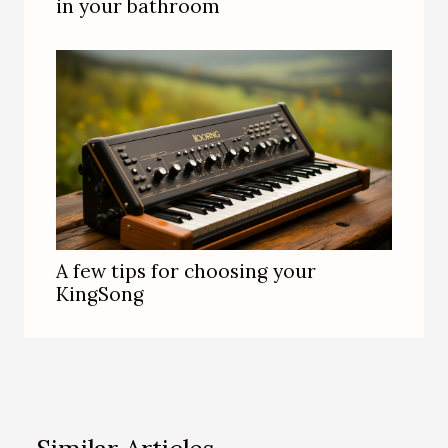
in your bathroom
A few tips for choosing your
KingSong