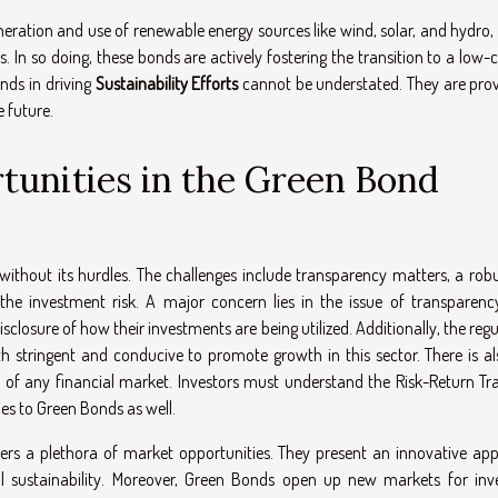
neration and use of renewable energy sources like wind, solar, and hydro,
s. In so doing, these bonds are actively fostering the transition to a low
nds in driving
Sustainability Efforts
cannot be understated. They are prov
e future.
tunities in the Green Bond
without its hurdles. The challenges include transparency matters, a robu
the investment risk. A major concern lies in the issue of transparency
disclosure of how their investments are being utilized. Additionally, the reg
stringent and conducive to promote growth in this sector. There is al
t of any financial market. Investors must understand the Risk-Return Tra
es to Green Bonds as well.
fers a plethora of market opportunities. They present an innovative ap
 sustainability. Moreover, Green Bonds open up new markets for inve