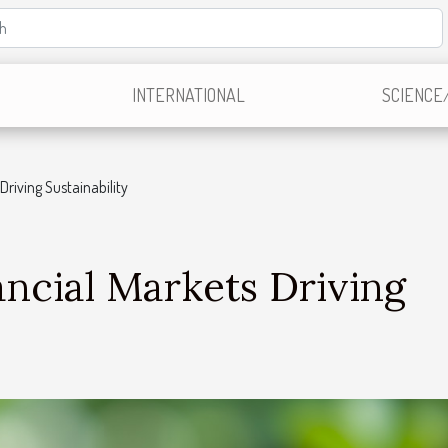
INTERNATIONAL
SCIENCE
Driving Sustainability
ncial Markets Driving