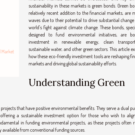
sustainability in these markets is green bonds. Green bo
relatively recent addition to the financial markets, are 
waves due to their potential to drive substantial change 
world's fight against climate change. These bonds, specif
designed to fund environmental initiatives, are bo
investment in renewable energy, clean transport
sustainable water, and other green sectors. This article e
d Market
how these eco-friendly investment tools are reshaping fin
markets and driving global sustainability efforts.
Understanding Green
 projects that have positive environmental benefits. They serve a dual pu
 offering a sustainable investment option for those who wish to align
ndamental in funding environmental projects, as these projects often r
ly available from conventional funding sources.