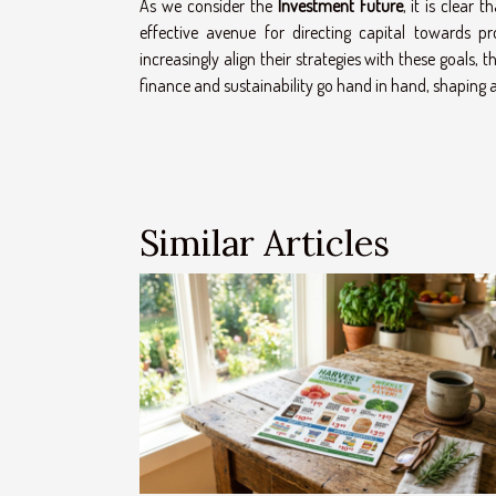
As we consider the
Investment Future
, it is clear 
effective avenue for directing capital towards p
increasingly align their strategies with these goals, 
finance and sustainability go hand in hand, shaping a
Similar Articles