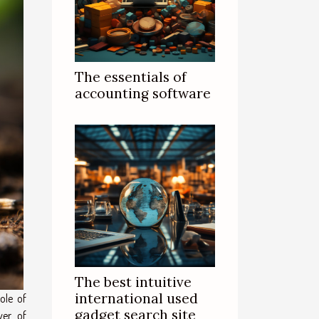
The essentials of
accounting software
The best intuitive
international used
ole of
gadget search site
ver of