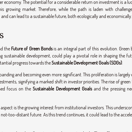
ner economy. The potential for a considerable return on investment is a lu
is growing market. Therefore, while the path is laden with challenge
 and can lead to a sustainable future, both ecologically and economically.
s
and the
Future of Green Bonds
is an integral part of this evolution. Green
 sustainable development, could play a pivotal role in shaping the fut
stantial progress towards the
Sustainable Development Goals (SDGs)
.
nding and becoming even more significant. This proliferation is largely 
tments, signifying a marked shift in investor priorities. The rise of gree
ened focus on the
Sustainable Development Goals
and the pressing ne
aspect is the growing interest from institutional investors. This undersco
t-too-distant future. As this trend continues, it could lead to the accel