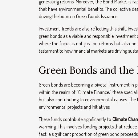
generating returns. Moreover, the Bond Market is ra
that have environmental benefits. The collective desi
driving the boom in Green Bonds Issuance.
Investment Trends are also reflecting this shift. Inv
green bonds as a viable and responsible investment o
where the focus is not just on returns but also on 
testament to how financial markets are driving sustai
Green Bonds and the D
Green bonds are becoming a pivotal instrument in pro
within the realm of "Climate Finance," these special
but also contributing to environmental causes. The
environmental projects and initiatives.
These funds contribute significantly to
Climate Chan
warming. This involves funding projects that reduce
fact, a significant proportion of green bond proceed