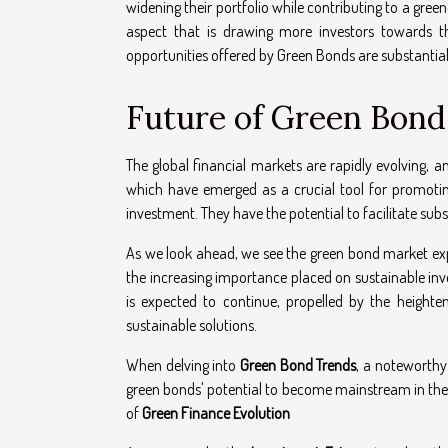
widening their portfolio while contributing to a gree
aspect that is drawing more investors towards th
opportunities offered by Green Bonds are substantial
Future of Green Bond
The global financial markets are rapidly evolving, 
which have emerged as a crucial tool for promoting
investment. They have the potential to facilitate sub
As we look ahead, we see the green bond market expa
the increasing importance placed on sustainable inves
is expected to continue, propelled by the height
sustainable solutions.
When delving into
Green Bond Trends
, a noteworthy 
green bonds' potential to become mainstream in the no
of
Green Finance Evolution