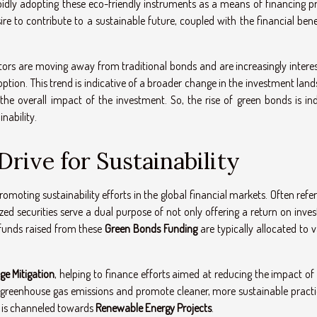
pidly adopting these eco-friendly instruments as a means of financing pr
re to contribute to a sustainable future, coupled with the financial benef
estors are moving away from traditional bonds and are increasingly intere
ption. This trend is indicative of a broader change in the investment lan
the overall impact of the investment. So, the rise of green bonds is in
nability.
rive for Sustainability
moting sustainability efforts in the global financial markets. Often refe
ized securities serve a dual purpose of not only offering a return on inv
 funds raised from these
Green Bonds Funding
are typically allocated to 
ge Mitigation
, helping to finance efforts aimed at reducing the impact of
 greenhouse gas emissions and promote cleaner, more sustainable practic
s is channeled towards
Renewable Energy Projects
.