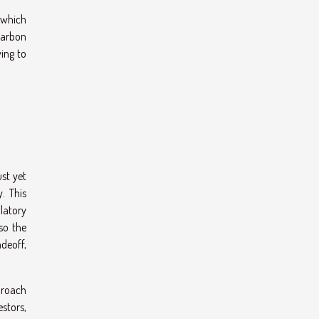
 which
-carbon
ing to
st yet
. This
ulatory
so the
deoff,
proach
stors,