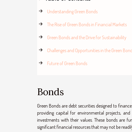
Understanding Green Bonds
The Rise of Green Bonds in Financial Markets
Green Bonds and the Drive for Sustainability
Challenges and Opportunities in the Green Bon
Future of Green Bonds
Bonds
Green Bonds are debt securities designed to finance
providing capital for environmental projects, and
investments with their values. These bonds are fu
significant financial resources that may not be readi