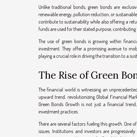
Unlike traditional bonds, green bonds are exclusi
renewable energy, pollution reduction, or sustainable
contribute to sustainability while also offering a r
funds are used for their stated purpose, contributing
The use of green bonds is growing within financia
investment. They offer a promising avenue to mobi
playing a crucial role in driving the transition to a sus
The Rise of Green Bon
The financial world is witnessing an unprecedente
upward trend, revolutionizing Global Financial M
Green Bonds Growth is not just a financial trend,
investment practices.
There are several factors fueling this growth. One 
issues. Institutions and investors are progressive