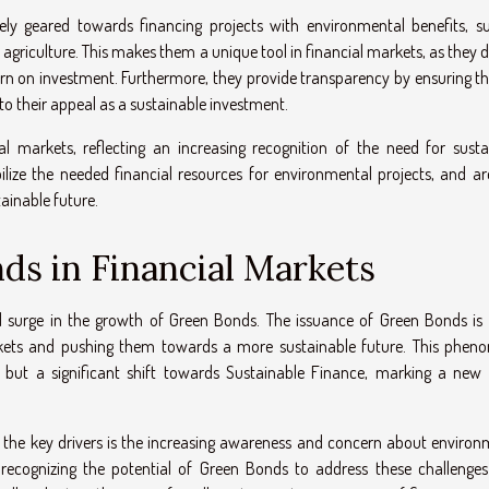
vely geared towards financing projects with environmental benefits, s
 agriculture. This makes them a unique tool in financial markets, as they d
eturn on investment. Furthermore, they provide transparency by ensuring t
 to their appeal as a sustainable investment.
l markets, reflecting an increasing recognition of the need for susta
lize the needed financial resources for environmental projects, and ar
tainable future.
ds in Financial Markets
d surge in the growth of Green Bonds. The issuance of Green Bonds is
arkets and pushing them towards a more sustainable future. This phen
 but a significant shift towards Sustainable Finance, marking a new 
of the key drivers is the increasing awareness and concern about environ
ly recognizing the potential of Green Bonds to address these challenges