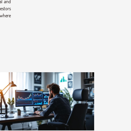
cal and
estors
e where