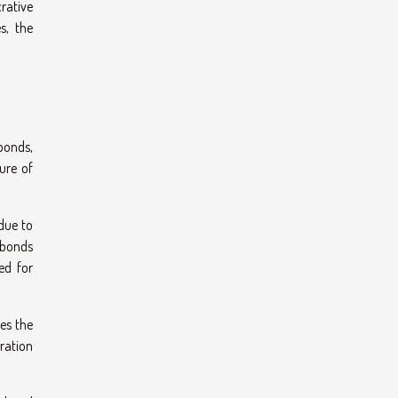
crative
s, the
 bonds,
ure of
due to
n bonds
ed for
res the
eration