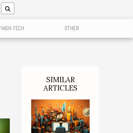
/HIGH-TECH
OTHER
SIMILAR
ARTICLES