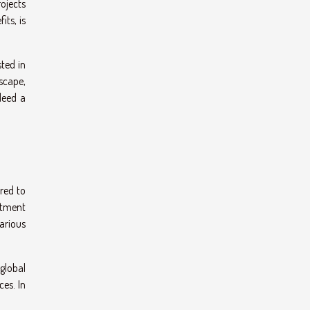
ojects
its, is
sted in
dscape,
deed a
rred to
estment
various
 global
es. In