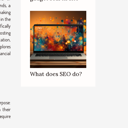
nds, a
making
in the
ically
osting
ation,
xplores
ancial
What does SEO do?
rpose:
 their
equire