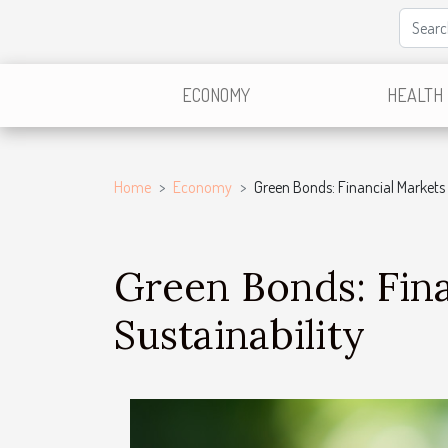
ECONOMY
HEALTH
Home
Economy
Green Bonds: Financial Markets 
Green Bonds: Fina
Sustainability