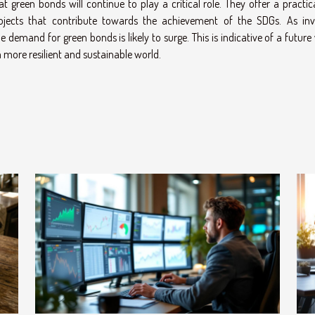
that green bonds will continue to play a critical role. They offer a practi
rojects that contribute towards the achievement of the SDGs. As inv
the demand for green bonds is likely to surge. This is indicative of a futur
 more resilient and sustainable world.