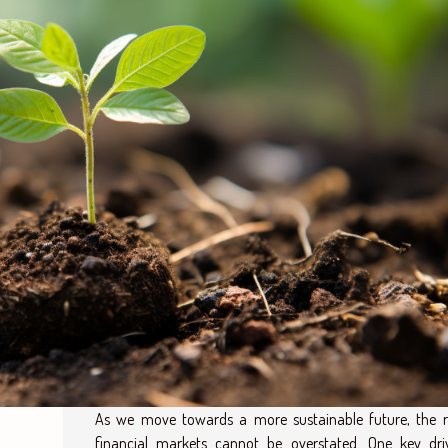
As we move towards a more sustainable future, the r
financial markets cannot be overstated. One key dri