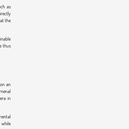
uch as
irectly
hat the
inable
e thus
 on an
omenal
era in
mental
 while