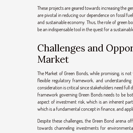
These projects are geared towards increasing the ge
are pivotal in reducing our dependence on fossil fuel
and sustainable economy. Thus, the role of green bo
be an indispensable tool in the quest for a sustainabl
Challenges and Oppor
Market
The Market of Green Bonds, while promising, is not 
flexible regulatory framework, and understanding 
consideration is critical since stakeholders need full 
framework governing Green Bonds needs to be both 
aspect of investment risk, which is an inherent par
which is a fundamental concept in finance, and appli
Despite these challenges, the Green Bond arena of
towards channeling investments for environmental