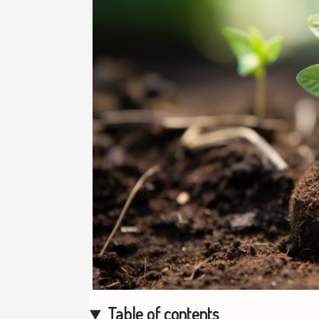
Table of contents