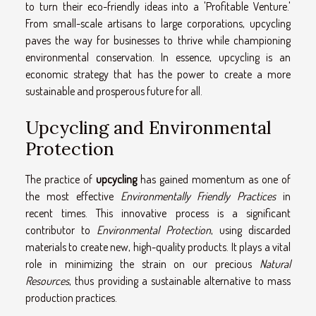
to turn their eco-friendly ideas into a 'Profitable Venture.'
From small-scale artisans to large corporations, upcycling
paves the way for businesses to thrive while championing
environmental conservation. In essence, upcycling is an
economic strategy that has the power to create a more
sustainable and prosperous future for all.
Upcycling and Environmental
Protection
The practice of
upcycling
has gained momentum as one of
the most effective
Environmentally Friendly Practices
in
recent times. This innovative process is a significant
contributor to
Environmental Protection
, using discarded
materials to create new, high-quality products. It plays a vital
role in minimizing the strain on our precious
Natural
Resources
, thus providing a sustainable alternative to mass
production practices.