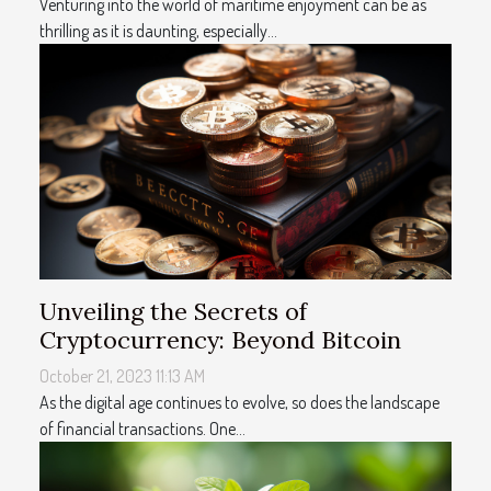
Venturing into the world of maritime enjoyment can be as
thrilling as it is daunting, especially...
Unveiling the Secrets of
Cryptocurrency: Beyond Bitcoin
October 21, 2023 11:13 AM
As the digital age continues to evolve, so does the landscape
of financial transactions. One...