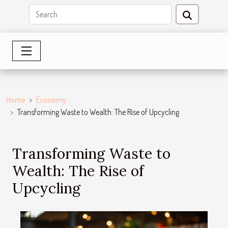
Home
Economy
Transforming Waste to Wealth: The Rise of Upcycling
Transforming Waste to
Wealth: The Rise of
Upcycling