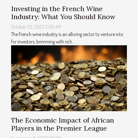
Investing in the French Wine
Industry: What You Should Know
October 20, 2023 2:06 AM
The French wine industry is an alluring sector to venture into
for investors, brimming with rich...
The Economic Impact of African
Players in the Premier League