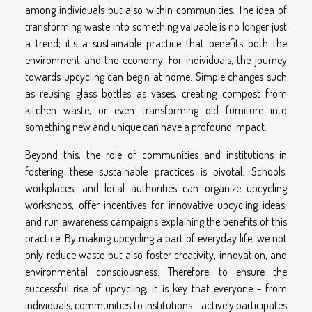
among individuals but also within communities. The idea of
transforming waste into something valuable is no longer just
a trend; it's a sustainable practice that benefits both the
environment and the economy. For individuals, the journey
towards upcycling can begin at home. Simple changes such
as reusing glass bottles as vases, creating compost from
kitchen waste, or even transforming old furniture into
something new and unique can have a profound impact.
Beyond this, the role of communities and institutions in
fostering these sustainable practices is pivotal. Schools,
workplaces, and local authorities can organize upcycling
workshops, offer incentives for innovative upcycling ideas,
and run awareness campaigns explaining the benefits of this
practice. By making upcycling a part of everyday life, we not
only reduce waste but also foster creativity, innovation, and
environmental consciousness. Therefore, to ensure the
successful rise of upcycling, it is key that everyone - from
individuals, communities to institutions - actively participates