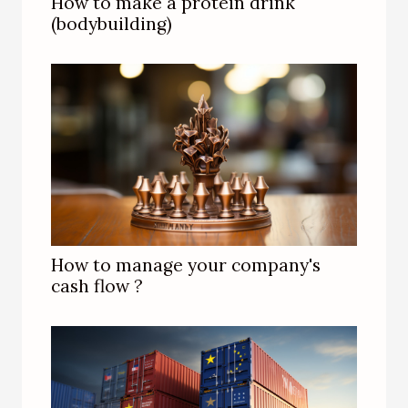
How to make a protein drink
(bodybuilding)
How to manage your company's
cash flow ?