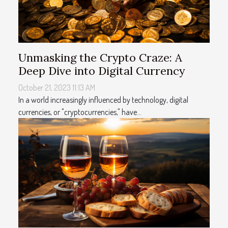
Unmasking the Crypto Craze: A
Deep Dive into Digital Currency
October 21, 2023 11:13 AM
In a world increasingly influenced by technology, digital
currencies, or "cryptocurrencies," have...