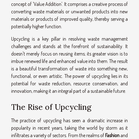
concept of 'Value Addition'. It comprises a creative process of
converting waste materials or unwanted products into new
materials or products of improved quality, thereby serving a
potentially higher function.
Upcycling is a key pillar in resolving waste management
challenges and stands at the forefront of sustainability. It
doesn't merely focus on reusing items; its greater vision is to
imbue renewed life and enhanced value into them. The result
is a beautiful transformation of waste into something new,
functional, or even artistic. The power of upcycling lies in its
potential for waste reduction, resource conservation, and
innovation, making it an integral part of a sustainable future.
The Rise of Upcycling
The practice of upcycling has seen a dramatic increase in
popularity in recent years, taking the world by storm as it
infiltrates a variety of sectors. From the realms of
Fashion
and