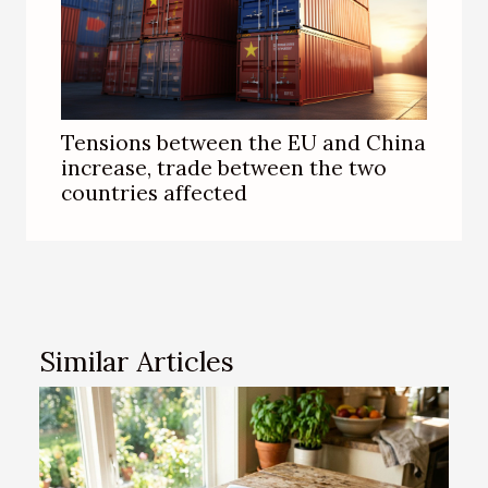
Tensions between the EU and China
increase, trade between the two
countries affected
Similar Articles