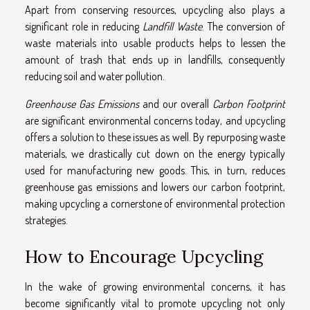
Apart from conserving resources, upcycling also plays a
significant role in reducing
Landfill Waste
. The conversion of
waste materials into usable products helps to lessen the
amount of trash that ends up in landfills, consequently
reducing soil and water pollution.
Greenhouse Gas Emissions
and our overall
Carbon Footprint
are significant environmental concerns today, and upcycling
offers a solution to these issues as well. By repurposing waste
materials, we drastically cut down on the energy typically
used for manufacturing new goods. This, in turn, reduces
greenhouse gas emissions and lowers our carbon footprint,
making upcycling a cornerstone of environmental protection
strategies.
How to Encourage Upcycling
In the wake of growing environmental concerns, it has
become significantly vital to promote upcycling not only