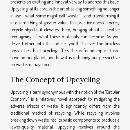
presents an exciting and innovative way to address this issue.
Upcycling, at its core, is the art of taking something no longer
in use - what some might call "waste" - and transforming it
into something of greater value. This practice doesn't merely
recycle objects; it elevates them, bringing about a creative
reimagining of what these materials can become. As you
delve further into this article, you'll discover the limitless
possibilities that upcycling offers, the profound impact it can
have on our planet, and how it is reshaping our perspective
on waste management.
The Concept of Upcycling
Upcycling, a term synonymous with the notion of the 'Circular
Economy,' is a relatively novel approach to mitigating the
adverse effects of waste. It significantly differs from the
traditional method of recycling. While recycling involves
breaking down waste into its basic components to produce a
lower-quality material, upcycling revolves around the