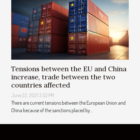
Tensions between the EU and China
increase, trade between the two
countries affected
June 22, 2021 3:53 PM
There are current tensions between the European Union and
China because of the sanctions placed by...