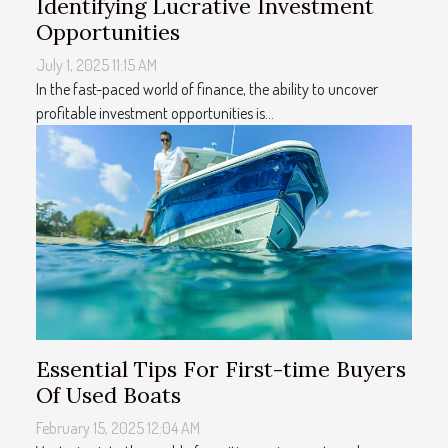
Identifying Lucrative Investment
Opportunities
July 1, 2025 11:15 AM
In the fast-paced world of finance, the ability to uncover
profitable investment opportunities is...
Essential Tips For First-time Buyers
Of Used Boats
February 15, 2025 12:04 AM