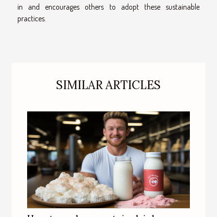
in and encourages others to adopt these sustainable
practices.
SIMILAR ARTICLES