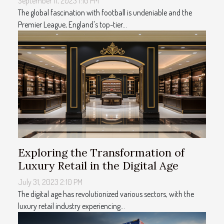
September 11, 2023 1:10 PM
The global fascination with football is undeniable and the
Premier League, England's top-tier...
Exploring the Transformation of
Luxury Retail in the Digital Age
July 31, 2023 2:10 PM
The digital age has revolutionized various sectors, with the
luxury retail industry experiencing...