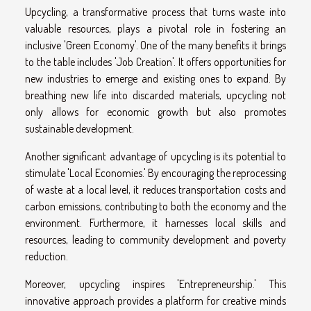
Upcycling, a transformative process that turns waste into
valuable resources, plays a pivotal role in fostering an
inclusive 'Green Economy'. One of the many benefits it brings
to the table includes 'Job Creation'. It offers opportunities for
new industries to emerge and existing ones to expand. By
breathing new life into discarded materials, upcycling not
only allows for economic growth but also promotes
sustainable development.
Another significant advantage of upcycling is its potential to
stimulate 'Local Economies.' By encouraging the reprocessing
of waste at a local level, it reduces transportation costs and
carbon emissions, contributing to both the economy and the
environment. Furthermore, it harnesses local skills and
resources, leading to community development and poverty
reduction.
Moreover, upcycling inspires 'Entrepreneurship.' This
innovative approach provides a platform for creative minds