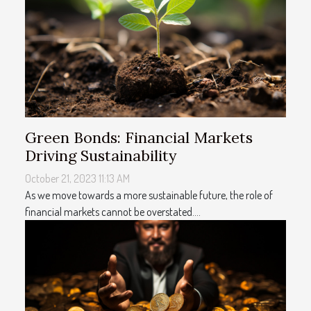
Green Bonds: Financial Markets
Driving Sustainability
October 21, 2023 11:13 AM
As we move towards a more sustainable future, the role of
financial markets cannot be overstated....