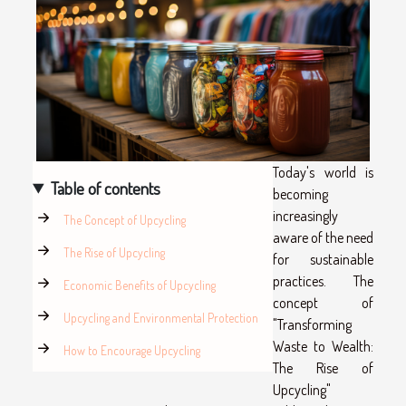
Today's world is
Table of contents
becoming
increasingly
The Concept of Upcycling
aware of the need
The Rise of Upcycling
for sustainable
practices. The
Economic Benefits of Upcycling
concept of
Upcycling and Environmental Protection
"Transforming
Waste to Wealth:
How to Encourage Upcycling
The Rise of
Upcycling"