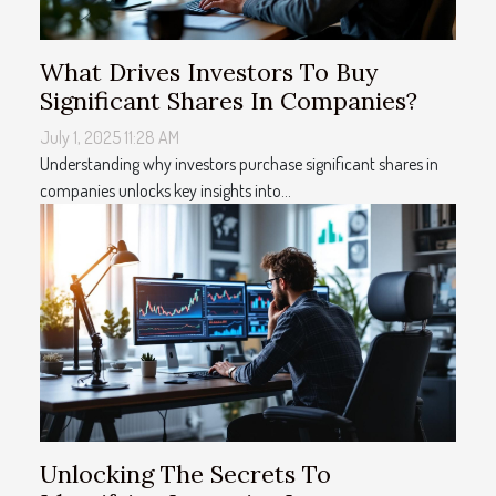
What Drives Investors To Buy
Significant Shares In Companies?
July 1, 2025 11:28 AM
Understanding why investors purchase significant shares in
companies unlocks key insights into...
Unlocking The Secrets To