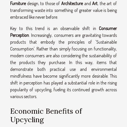
Furniture
design, to those of
Architecture
and
Art
, the art of
transforming waste into something of greater value is being
embraced like never before.
Key to this trend is an observable shift in
Consumer
Perception
. Increasingly, consumers are gravitating towards
products that embody the principles of 'Sustainable
Consumption'. Rather than simply focusing on functionality,
modern consumers are also considering the sustainability of
the products they purchase. In this way, items that
demonstrate both practical use and environmental
mindfulness have become significantly more desirable. This
shift in perception has played a substantial role in the rising
popularity of upcycling, fueling its continued growth across
various sectors.
Economic Benefits of
Upcycling