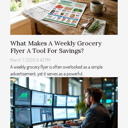
What Makes A Weekly Grocery
Flyer A Tool For Savings?
March 7, 2026 8:40 PM
A weekly grocery flyer is often overlooked as a simple
advertisement, yet it serves as a powerful...