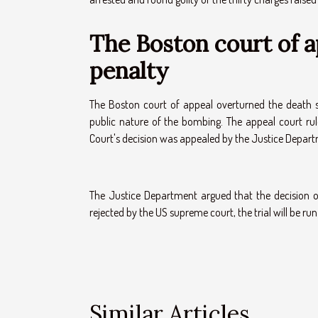
The Boston court of 
penalty
The Boston court of appeal overturned the death s
public nature of the bombing. The appeal court rule
Court's decision was appealed by the Justice Depar
The Justice Department argued that the decision of
rejected by the US supreme court, the trial will be ru
Similar Articles