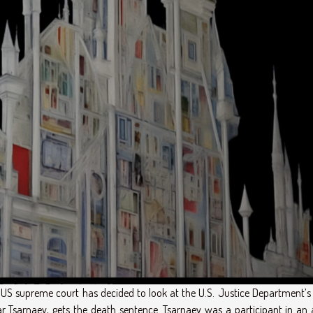
S supreme court has decided to look at the U.S. Justice Department’s 
Tsarnaev, gets the death sentence. Tsarnaev was a participant in an 