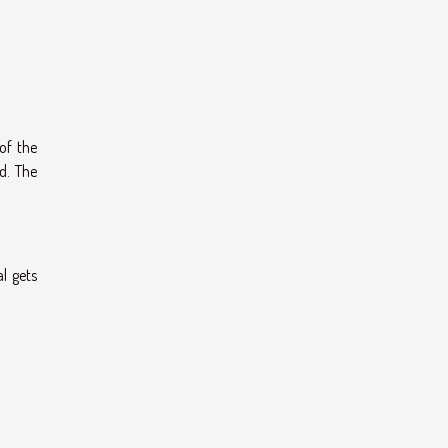
of the
d. The
l gets