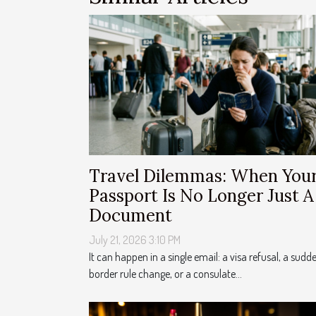
Travel Dilemmas: When You
Passport Is No Longer Just A
Document
July 21, 2026 3:10 PM
It can happen in a single email: a visa refusal, a sudd
border rule change, or a consulate...