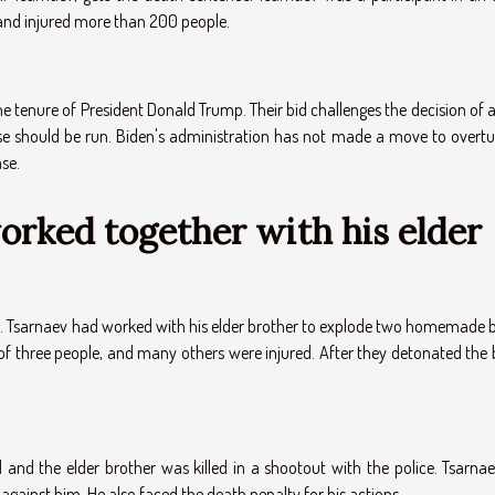
 and injured more than 200 people.
e tenure of President Donald Trump. Their bid challenges the decision of 
ase should be run. Biden's administration has not made a move to overtu
ase.
rked together with his elder
k. Tsarnaev had worked with his elder brother to explode two homemade
 of three people, and many others were injured. After they detonated the
 and the elder brother was killed in a shootout with the police. Tsarna
 against him. He also faced the death penalty for his actions.