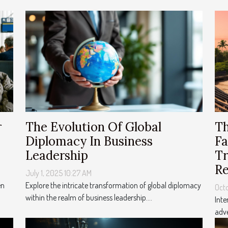
Th
r
The Evolution Of Global
Fa
Diplomacy In Business
Tr
Leadership
Re
July 1, 2025 10:27 AM
en
Explore the intricate transformation of global diplomacy
Octo
within the realm of business leadership....
Inte
adve