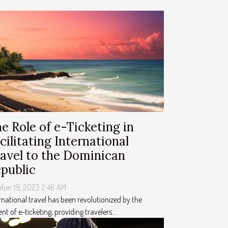
e Role of e-Ticketing in
cilitating International
avel to the Dominican
public
ber 19, 2023 2:46 AM
rnational travel has been revolutionized by the
nt of e-ticketing, providing travelers...