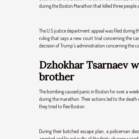
during the Boston Marathon that killed three people
The U.S justice department appeal was filed during th
ruling that says a new court trial concerning the c
decision of Trump's administration concerning the c
Dzhokhar Tsarnaev wo
brother
The bombing caused panic in Boston for over a wee
during the marathon. Their actions led to the death
they tried to flee Boston.
During their botched escape plan, a policeman died
arrested and found guilty of the thirty charges raised