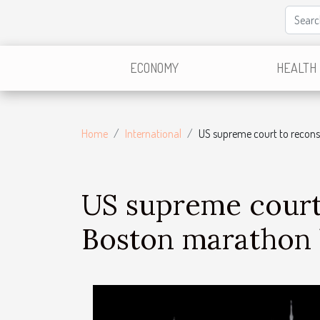
ECONOMY
HEALTH
Home
International
US supreme court to recons
US supreme court 
Boston marathon