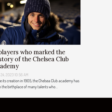
players who marked the
story of the Chelsea Club
cademy
 24, 2023 10:56 AM
e its creation in 1905, the Chelsea Club academy has
 the birthplace of many talents who...