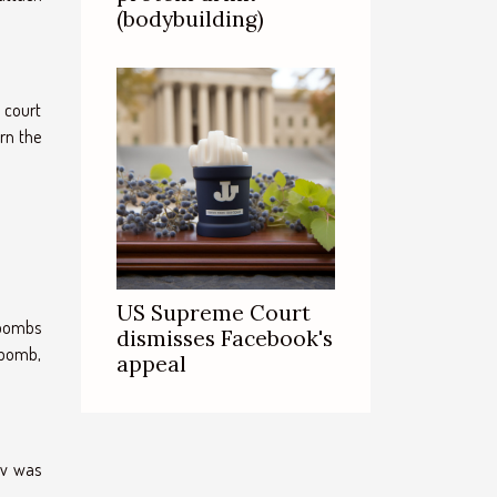
(bodybuilding)
a court
rn the
US Supreme Court
 bombs
dismisses Facebook's
 bomb,
appeal
ev was