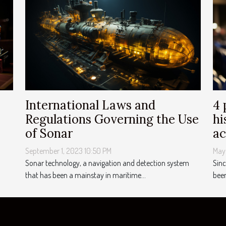
International Laws and
4 
Regulations Governing the Use
hi
of Sonar
a
September 1, 2023 10:50 PM
May
Sonar technology, a navigation and detection system
Sinc
that has been a mainstay in maritime...
been