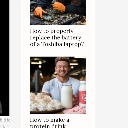
How to properly
replace the battery
of a Toshiba laptop?
How to make a
bid to
protein drink
attack