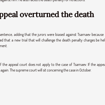
appeal overturned the death
entence, adding that the jurors were biased against Tsarnaev because 
d that a new trial that will challenge the death penalty charges be hel
tment.
 the appeal court does not apply to the case of Tsarnaev. If the appea
n again. The supreme court will sit concerning the case in October.