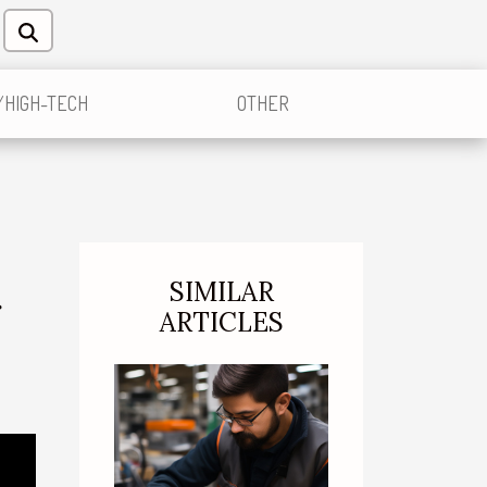
/HIGH-TECH
OTHER
SIMILAR
r
ARTICLES