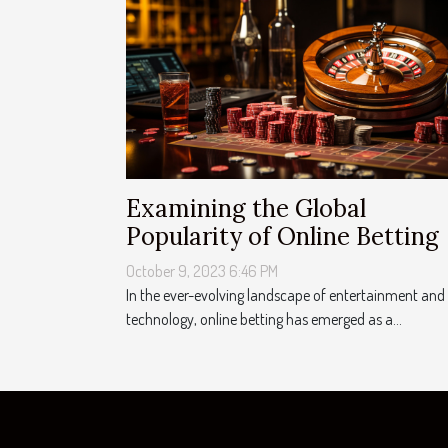
Examining the Global
Popularity of Online Betting
October 9, 2023 6:46 PM
In the ever-evolving landscape of entertainment and
technology, online betting has emerged as a...