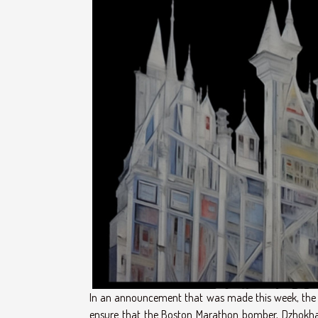
In an announcement that was made this week, the U
ensure that the Boston Marathon bomber, Dzhokhar 