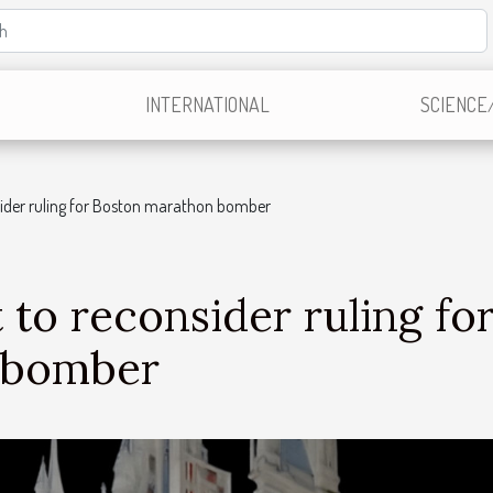
INTERNATIONAL
SCIENCE
ider ruling for Boston marathon bomber
to reconsider ruling fo
 bomber